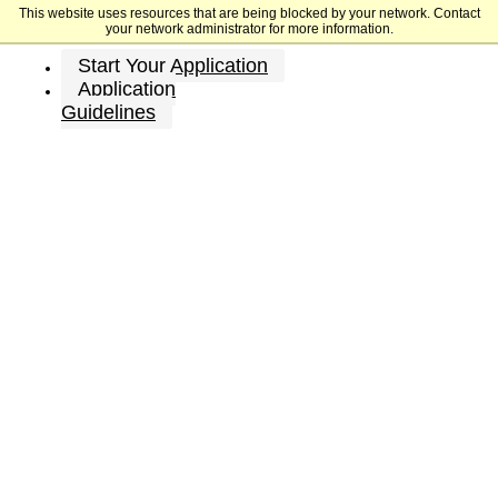
This website uses resources that are being blocked by your network. Contact
University of Houston
your network administrator for more information.
Start Your Application
Application
Guidelines