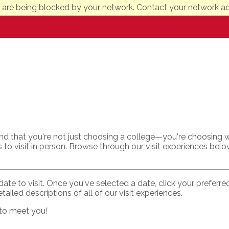
 are being blocked by your network. Contact your network ad
nd that you're not just choosing a college—you're choosing w
 to visit in person. Browse through our visit experiences belo
date to visit. Once you've selected a date, click your preferr
tailed descriptions of all of our visit experiences.
 to meet you!