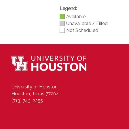
Legend:
Available
Unavailable / Filled
Not Scheduled
University of Houston
Houston, Texas 77204
(713) 743-2255