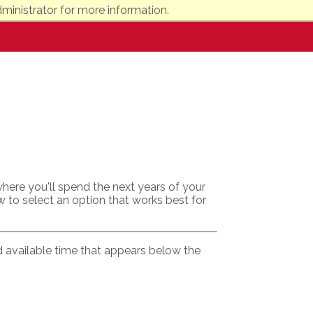
ministrator for more information.
here you'll spend the next years of your
w to select an option that works best for
ed available time that appears below the