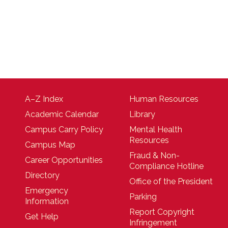
A–Z Index
Human Resources
Academic Calendar
Library
Campus Carry Policy
Mental Health
Resources
Campus Map
Fraud & Non-
Career Opportunities
Compliance Hotline
Directory
Office of the President
Emergency
Parking
Information
Report Copyright
Get Help
Infringement