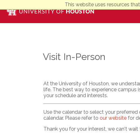
This website uses resources that
Visit In-Person
At the University of Houston, we understa
life. The best way to experience campus is
your schedule and interests.
Use the calendar to select your preferred 
calendar. Please refer to
our website
for de
Thank you for your interest, we can't wait