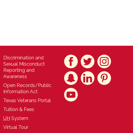
Discrimination and
Sexual Misconduct
Reporting and
Awareness
Open Records/Public
Information Act
Texas Veterans Portal
Tuition & Fees
UH
System
Virtual Tour