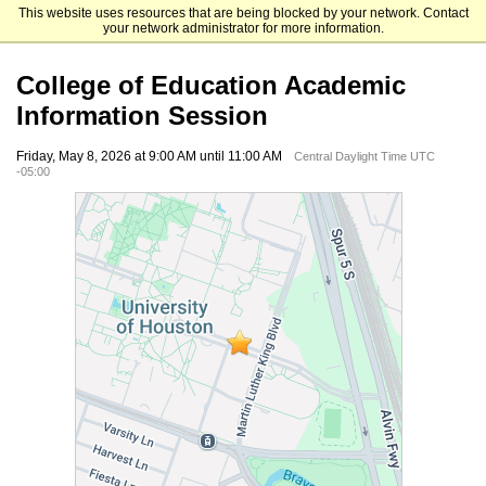
This website uses resources that are being blocked by your network. Contact
University of Houston
your network administrator for more information.
College of Education Academic
Information Session
Friday, May 8, 2026 at 9:00 AM until 11:00 AM
Central Daylight Time UTC
-05:00