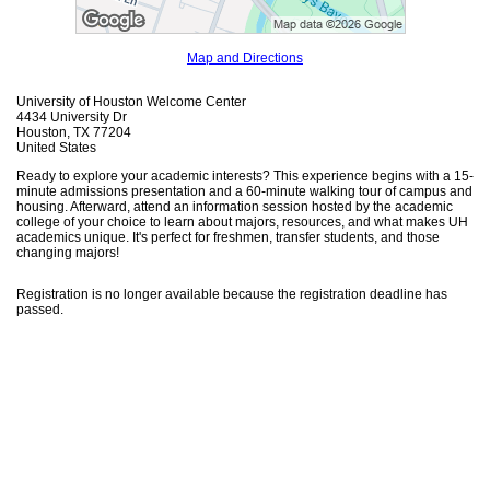
Map and Directions
University of Houston Welcome Center
4434 University Dr
Houston, TX 77204
United States
Ready to explore your academic interests? This experience begins with a 15-
minute admissions presentation and a 60-minute walking tour of campus and
housing. Afterward, attend an information session hosted by the academic
college of your choice to learn about majors, resources, and what makes UH
academics unique. It's perfect for freshmen, transfer students, and those
changing majors!
Registration is no longer available because the registration deadline has
passed.