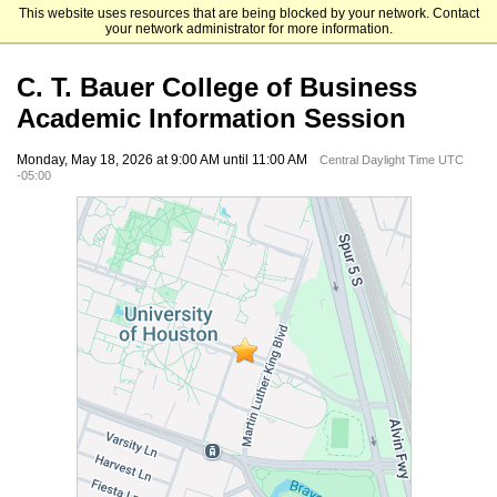
This website uses resources that are being blocked by your network. Contact
University of Houston
your network administrator for more information.
C. T. Bauer College of Business
Academic Information Session
Monday, May 18, 2026 at 9:00 AM until 11:00 AM
Central Daylight Time UTC
-05:00