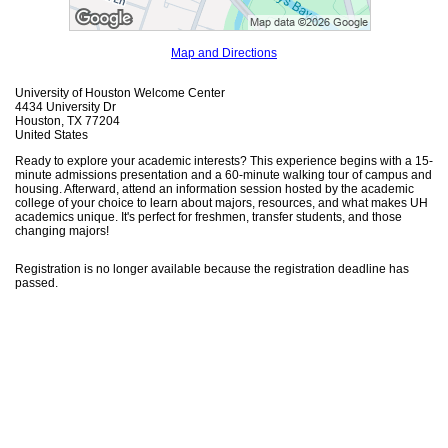
Map and Directions
University of Houston Welcome Center
4434 University Dr
Houston, TX 77204
United States
Ready to explore your academic interests? This experience begins with a 15-
minute admissions presentation and a 60-minute walking tour of campus and
housing. Afterward, attend an information session hosted by the academic
college of your choice to learn about majors, resources, and what makes UH
academics unique. It's perfect for freshmen, transfer students, and those
changing majors!
Registration is no longer available because the registration deadline has
passed.